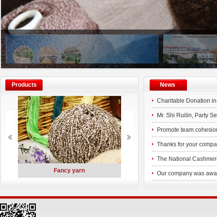
Products
News
Charitable Donation i
Mr. Shi Ruilin, Party 
along with his delegat
Promote team cohesio
Phase III of the experi
Thanks for your compan
Consinee older emplo
The National Cashmere
ted
Fancy yarn
Polymer Materials
company
Our company was awarde
Charitable Dona
High-tech Enterprise 
Gr